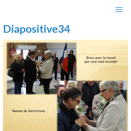
Diapositive34